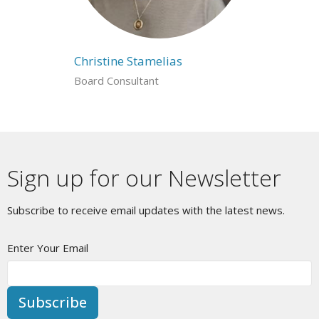
Christine Stamelias
Board Consultant
Sign up for our Newsletter
Subscribe to receive email updates with the latest news.
Enter Your Email
Subscribe