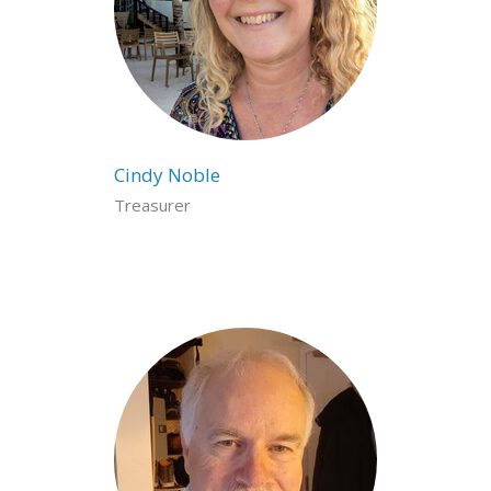
Cindy Noble
Treasurer