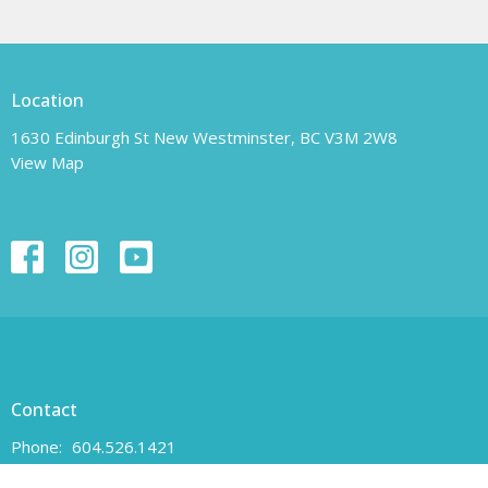
Location
1630 Edinburgh St New Westminster, BC V3M 2W8
View Map
Contact
Phone:
604.526.1421
Email
:
unity-newwest@unityofnewwestminster.org