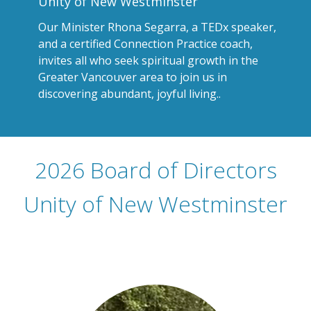
Unity of New Westminster
Our Minister Rhona Segarra, a TEDx speaker,
and a certified Connection Practice coach,
invites all who seek spiritual growth in the
Greater Vancouver area to join us in
discovering abundant, joyful living.
.
2026 Board of Directors
Unity of New Westminster