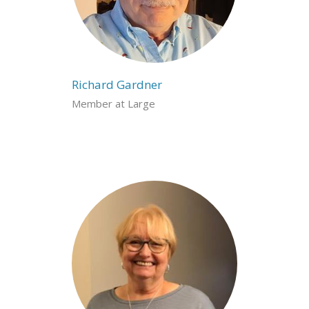
Richard Gardner
Member at Large