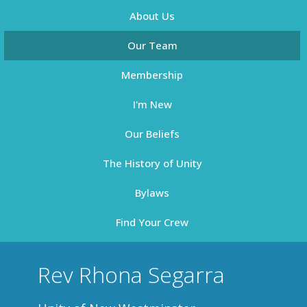
About Us
Our Team
Membership
I'm New
Our Beliefs
The History of Unity
Bylaws
Find Your Crew
Rev Rhona Segarra