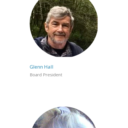
Glenn Hall
Board President