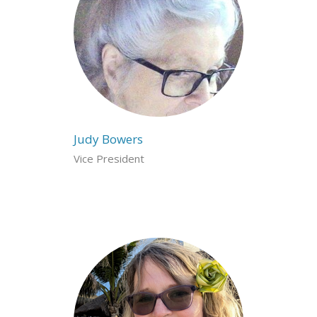
Judy Bowers
Vice President