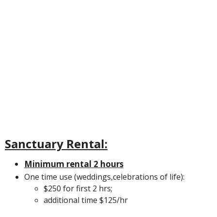
Sanctuary Rental:
Minimum rental 2 hours
One time use (weddings,celebrations of life):
$250 for first 2 hrs;
additional time $125/hr