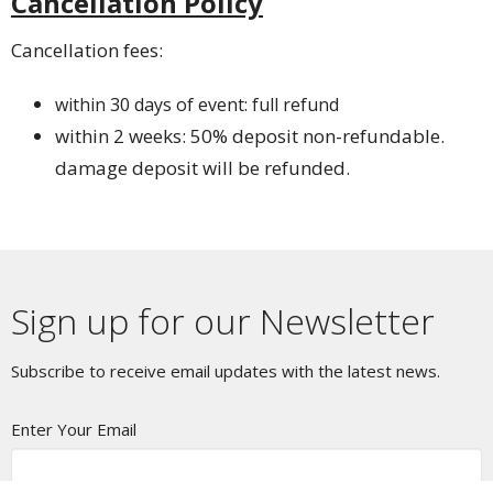
Cancellation Policy
Cancellation fees:
within 30 days of event: full refund
within 2 weeks: 50% deposit non-refundable.
damage deposit will be refunded.
Sign up for our Newsletter
Subscribe to receive email updates with the latest news.
Enter Your Email