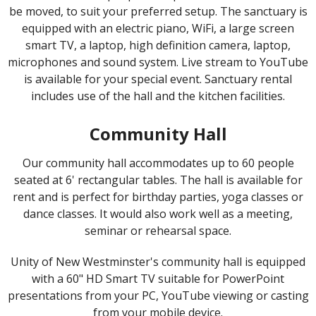
be moved, to suit your preferred setup. The sanctuary is
equipped with an electric piano, WiFi, a large screen
smart TV, a laptop, high definition camera, laptop,
microphones and sound system. Live stream to YouTube
is available for your special event. Sanctuary rental
includes use of the hall and the kitchen facilities.
Community Hall
Our community hall accommodates up to 60 people
seated at 6' rectangular tables. The hall is available for
rent and is perfect for birthday parties, yoga classes or
dance classes. It would also work well as a meeting,
seminar or rehearsal space.
Unity of New Westminster's community hall is equipped
with a 60" HD Smart TV suitable for PowerPoint
presentations from your PC, YouTube viewing or casting
from your mobile device.