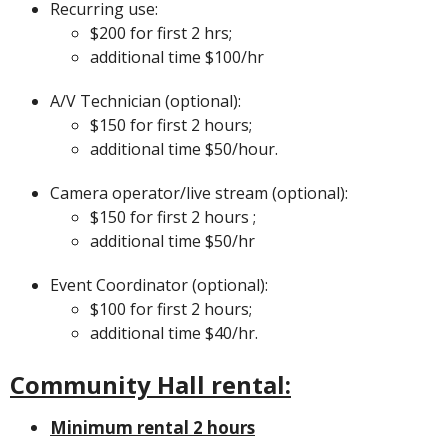
Recurring use:
$200 for first 2 hrs;
additional time $100/hr
A/V Technician (optional):
$150 for first 2 hours;
additional time $50/hour.
Camera operator/live stream (optional):
$150 for first 2 hours ;
additional time $50/hr
Event Coordinator (optional):
$100 for first 2 hours;
additional time $40/hr.
Community Hall rental:
Minimum rental 2 hours