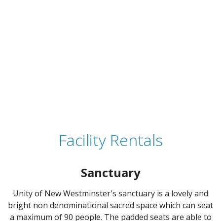
Facility Rentals
Sanctuary
Unity of New Westminster's sanctuary is a lovely and
bright non denominational sacred space which can seat
a maximum of 90 people. The padded seats are able to