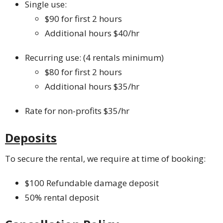
Single use:
$90 for first 2 hours
Additional hours $40/hr
Recurring use: (4 rentals minimum)
$80 for first 2 hours
Additional hours $35/hr
Rate for non-profits $35/hr
Deposits
To secure the rental, we require at time of booking:
$100 Refundable damage deposit
50% rental deposit