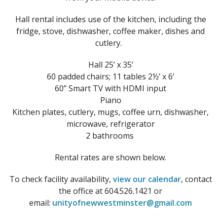
Hall rental includes use of the kitchen, including the
fridge, stove, dishwasher, coffee maker, dishes and
cutlery.
Hall 25’ x 35’
60 padded chairs; 11 tables 2½’ x 6‘
60” Smart TV with HDMI input
Piano
Kitchen plates, cutlery, mugs, coffee urn, dishwasher,
microwave, refrigerator
2 bathrooms
Rental rates are shown below.
To check facility availability,
view our calendar
, contact
the office at 604.526.1421 or
email:
unityofnewwestminster@gmail.com