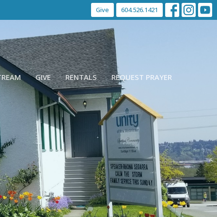
Give
604.526.1421
STREAM
GIVE
RENTALS
REQUEST PRAYER