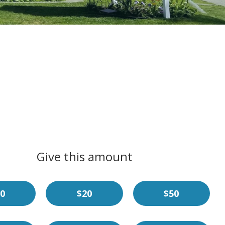
Give this amount
0
$20
$50