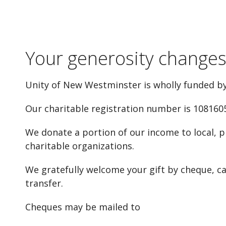
Your generosity changes 
Unity of New Westminster is wholly funded by
Our charitable registration number is 108160
We donate a portion of our income to local, p
charitable organizations.
We gratefully welcome your gift by cheque, cas
transfer.
Cheques may be mailed to