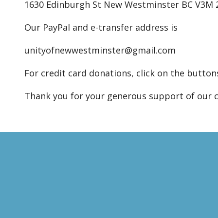
1630 Edinburgh St New Westminster BC V3M
Our PayPal and e-transfer address is
unityofnewwestminster@gmail.com
For credit card donations, click on the button
Thank you for your generous support of our