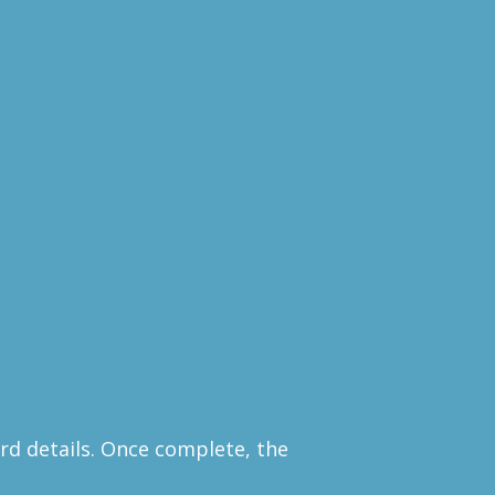
rd details. Once complete, the