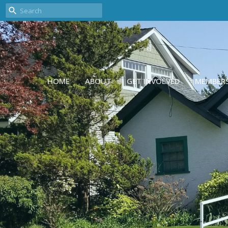
HOME
ABOUT
GET INVOLVED
MEMBER