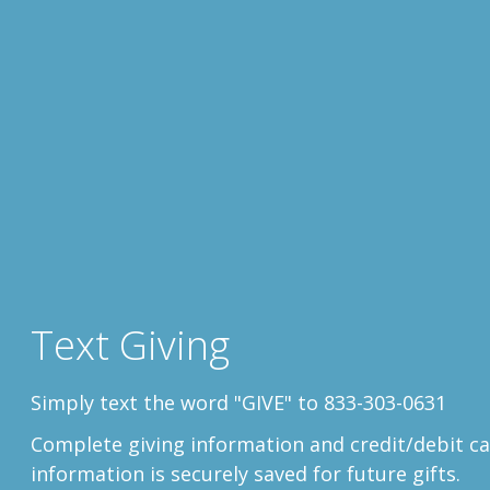
Text Giving
Simply text the word "GIVE" to 833-303-0631
Complete
giving information and credit/debit ca
information is securely saved for future gifts.