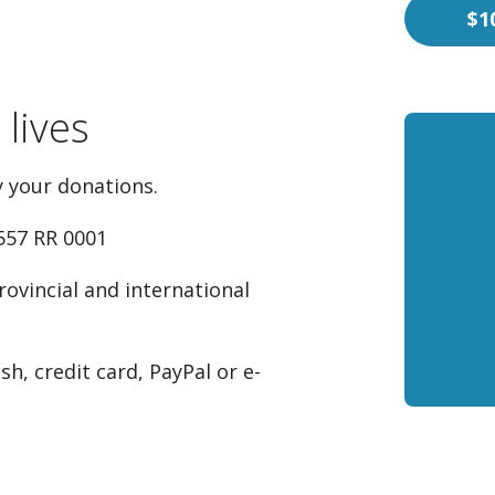
$1
lives
 your donations.
557 RR 0001
rovincial and international
h, credit card, PayPal or e-