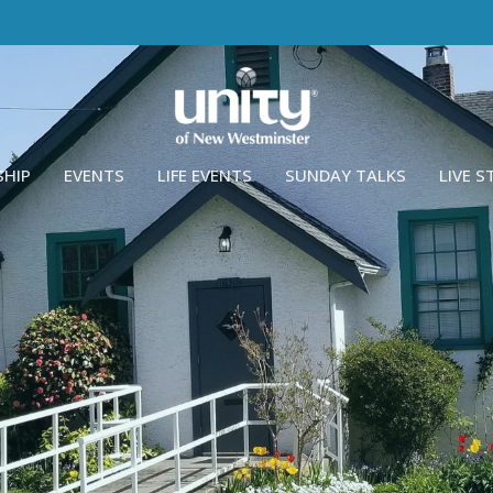
SHIP
EVENTS
LIFE EVENTS
SUNDAY TALKS
LIVE 