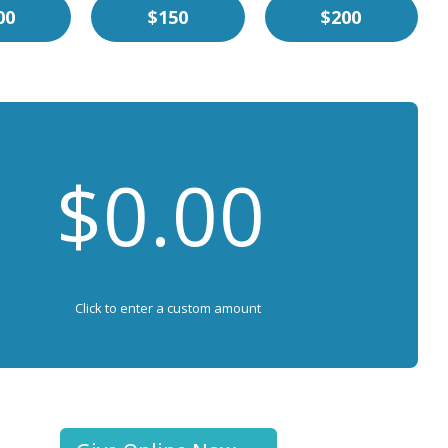
00
$150
$200
Click to enter a custom amount