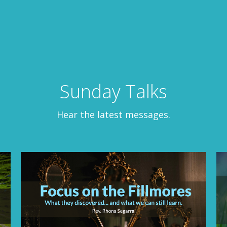
Sunday Talks
Hear the latest messages.