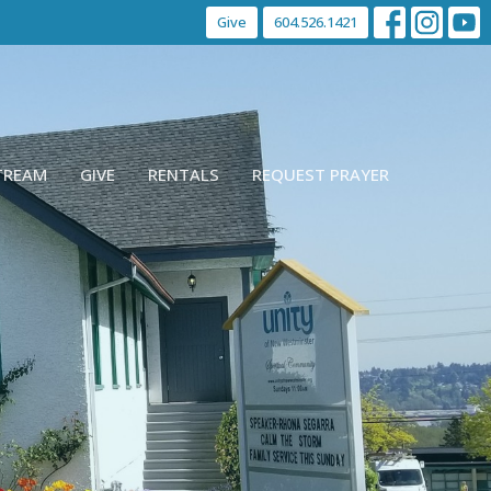
Give
604.526.1421
STREAM
GIVE
RENTALS
REQUEST PRAYER