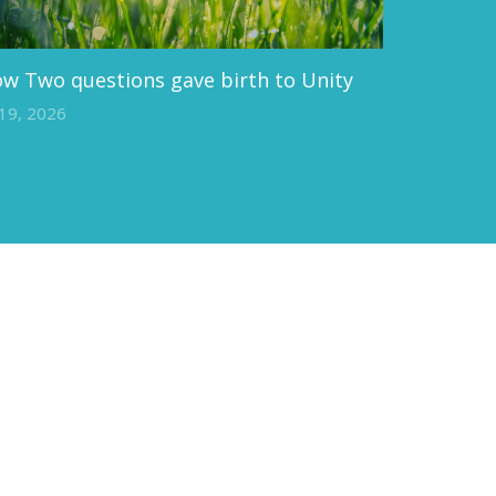
w Two questions gave birth to Unity
 19, 2026