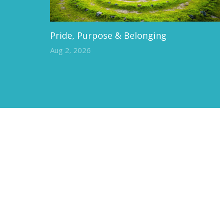
Pride, Purpose & Belonging
Aug 2, 2026