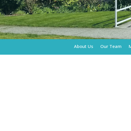
About Us
Our Team