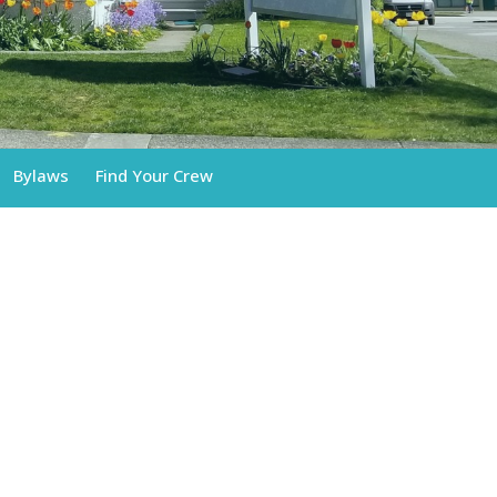
Bylaws
Find Your Crew