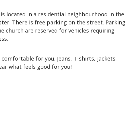
s located in a residential neighbourhood in the
r. There is free parking on the street. Parking
the church are reserved for vehicles requiring
cess.
comfortable for you. Jeans, T-shirts, jackets,
ear what feels good for you!