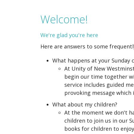
Welcome!
We're glad you're here
Here are answers to some frequentl
What happens at your Sunday c
At Unity of New Westminst
begin our time together wi
service includes guided me
provoking message which 
What about my children?
At the moment we don't ha
children to join us in our 
books for children to enjoy