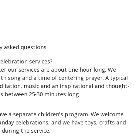
y asked questions.
elebration services?
er our services are about one hour long. We
th song and a time of centering prayer. A typical
ditation, music and an inspirational and thought-
is between 25-30 minutes long.
ve a separate children's program. We welcome
Sunday celebrations, and we have toys, crafts and
 during the service.