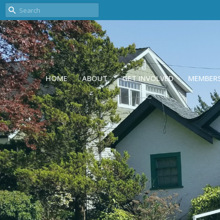
HOME
ABOUT
GET INVOLVED
MEMBER