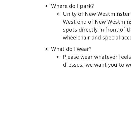
Where do I park?
Unity of New Westminster i
West end of New Westminste
spots directly in front of 
wheelchair and special ac
What do I wear?
Please wear whatever feels 
dresses...we want you to w