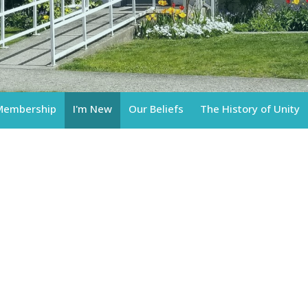
Membership
I'm New
Our Beliefs
The History of Unity