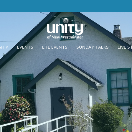
SHIP
EVENTS
LIFE EVENTS
SUNDAY TALKS
LIVE 