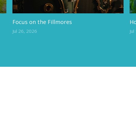
Focus on the Fillmores
Ho
Jul 26, 2026
Jul