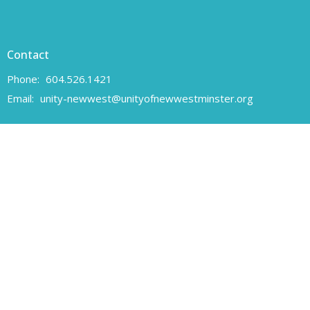
Contact
Phone:
604.526.1421
Email
:
unity-newwest@unityofnewwestminster.org
Office Hours
Monday 11 am - 1 pm
Wednesday 11 am - 1 pm
Canadian Charitable Registration number 108160557 RR 0001
Unity of New Westminster respectfully acknowledges that we are
located on the unceded traditional territory of the Coast Salish
peoples, specifically the Qayqayt First Nation.