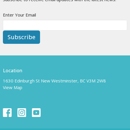
Enter Your Email
Subscribe
Location
1630 Edinburgh St New Westminster, BC V3M 2W8
View Map