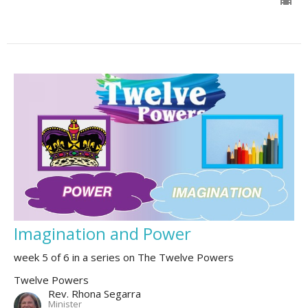
Imagination and Power
week 5 of 6 in a series on The Twelve Powers
Twelve Powers
Rev. Rhona Segarra
Minister