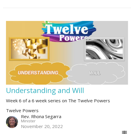
Understanding and Will
Week 6 of a 6 week series on The Twelve Powers
Twelve Powers
Rev. Rhona Segarra
Minister
November 20, 2022