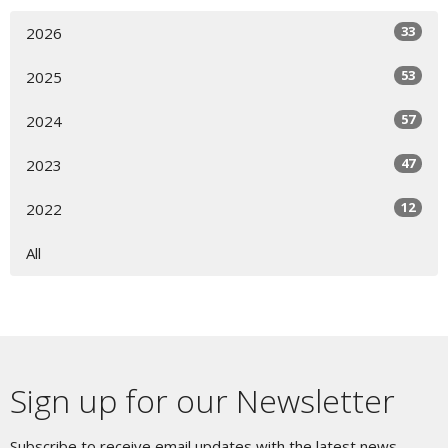
33
2026
53
2025
57
2024
47
2023
12
2022
All
Sign up for our Newsletter
Subscribe to receive email updates with the latest news.