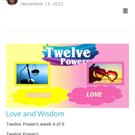
November 13, 2022
Love and Wisdom
Twelve Powers week 4 of 6
Twelve Powers