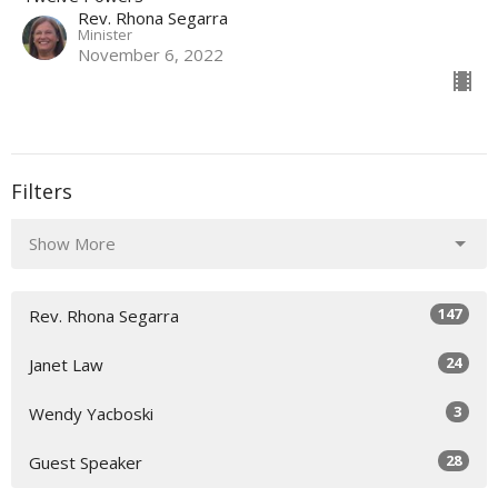
Rev. Rhona Segarra
Minister
November 6, 2022
Filters
Show More
147
Rev. Rhona Segarra
24
Janet Law
3
Wendy Yacboski
28
Guest Speaker