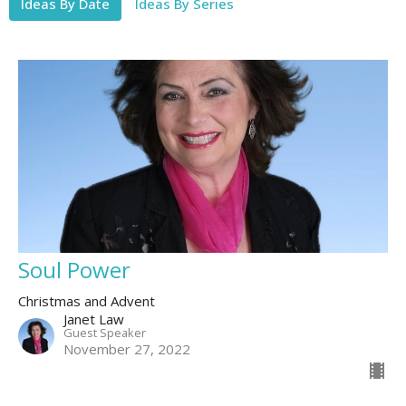
Ideas By Date
Ideas By Series
Soul Power
Christmas and Advent
Janet Law
Guest Speaker
November 27, 2022