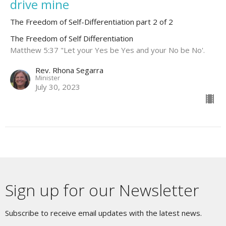
drive mine
The Freedom of Self-Differentiation part 2 of 2
The Freedom of Self Differentiation
Matthew 5:37 "Let your Yes be Yes and your No be No'.
Rev. Rhona Segarra
Minister
July 30, 2023
Sign up for our Newsletter
Subscribe to receive email updates with the latest news.