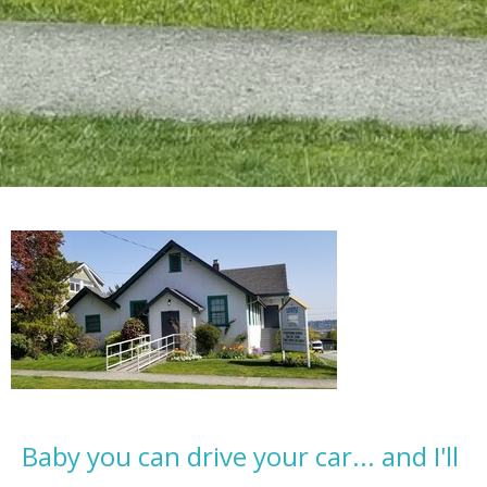
Baby you can drive your car... and I'll