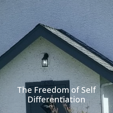
The Freedom of Self
Differentiation