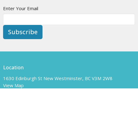
Enter Your Email
Subscribe
Location
1630 Edinburgh St New Westminster, BC V3M 2W8
View Map