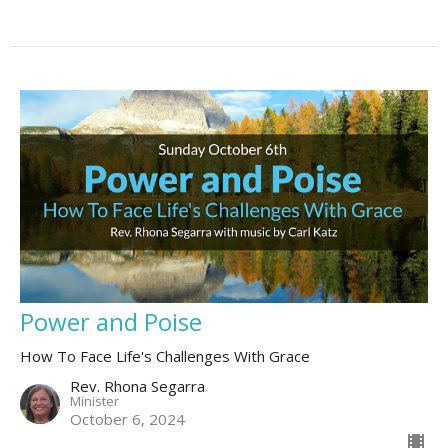
Power and Poise
How To Face Life's Challenges With Grace
Rev. Rhona Segarra
Minister
October 6, 2024