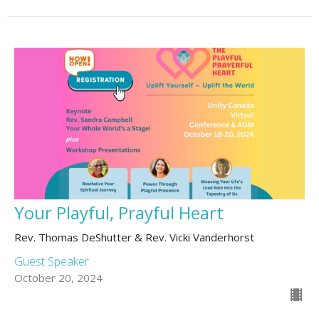
Your Playful, Prayful Heart
Rev. Thomas DeShutter & Rev. Vicki Vanderhorst
Guest Speaker
October 20, 2024