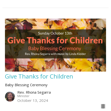
Give Thanks for Children
Baby Blessing Ceremony
Rev. Rhona Segarra
Minister
October 13, 2024