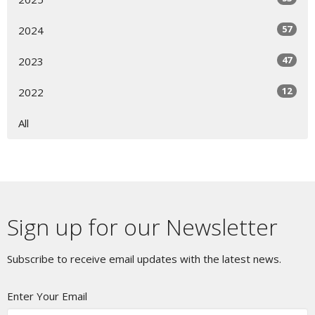
57
2024
47
2023
12
2022
All
Sign up for our Newsletter
Subscribe to receive email updates with the latest news.
Enter Your Email