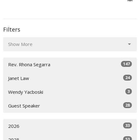
Filters
Show More
147
Rev. Rhona Segarra
24
Janet Law
3
Wendy Yacboski
28
Guest Speaker
33
2026
53
2025