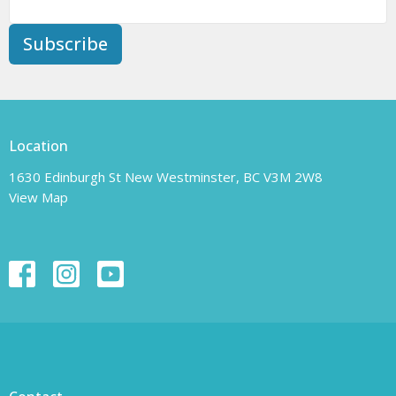
Subscribe
Location
1630 Edinburgh St New Westminster, BC V3M 2W8
View Map