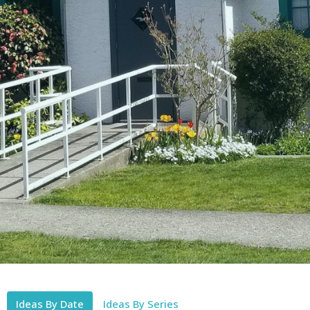
Ideas By Date
Ideas By Series