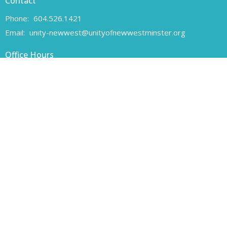
Contact
Phone:
604.526.1421
Email
:
unity-newwest@unityofnewwestminster.org
Office Hours
Monday 11 am - 1 pm
Wednesday 11 am - 1 pm
Canadian Charitable Registration number 108160557 RR 0001
Unity of New Westminster respectfully acknowledges that we are
located on the unceded traditional territory of the Coast Salish
peoples, specifically the Qayqayt First Nation.