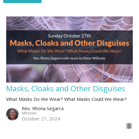
Masks, Cloaks and Other Disguises
What Masks Do We Wear? What Masks Could We Wear?
Rev. Rhona Segarra
Minister
October 27, 2024