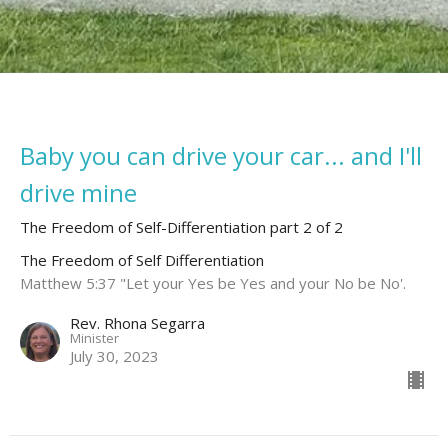
Baby you can drive your car... and I'll
drive mine
The Freedom of Self-Differentiation part 2 of 2
The Freedom of Self Differentiation
Matthew 5:37 "Let your Yes be Yes and your No be No'.
Rev. Rhona Segarra
Minister
July 30, 2023