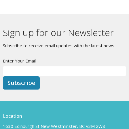
Sign up for our Newsletter
Subscribe to receive email updates with the latest news.
Enter Your Email
Subscribe
Location
1630 Edinburgh St New Westminster, BC V3M 2W8