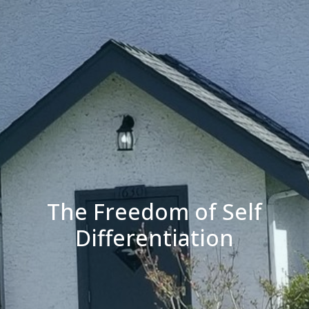
The Freedom of Self
Differentiation