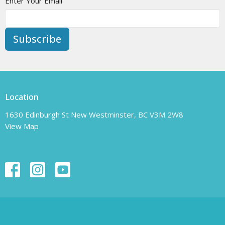
Enter Your Email
Subscribe
Location
1630 Edinburgh St New Westminster, BC V3M 2W8
View Map