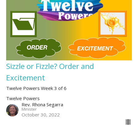
Sizzle or Fizzle? Order and
Excitement
Twelve Powers Week 3 of 6
Twelve Powers
Rev. Rhona Segarra
Minister
October 30, 2022