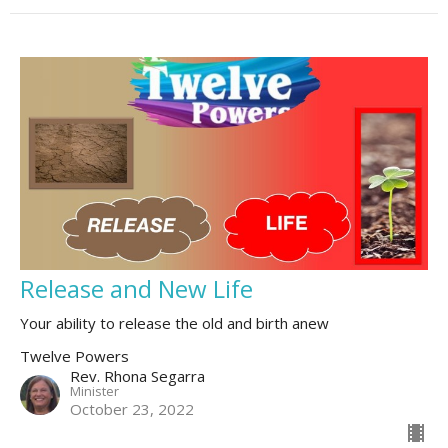
Release and New Life
Your ability to release the old and birth anew
Twelve Powers
Rev. Rhona Segarra
Minister
October 23, 2022