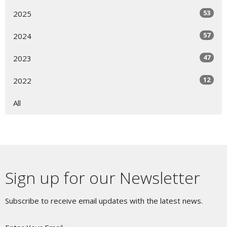
53
2025
57
2024
47
2023
12
2022
All
Sign up for our Newsletter
Subscribe to receive email updates with the latest news.