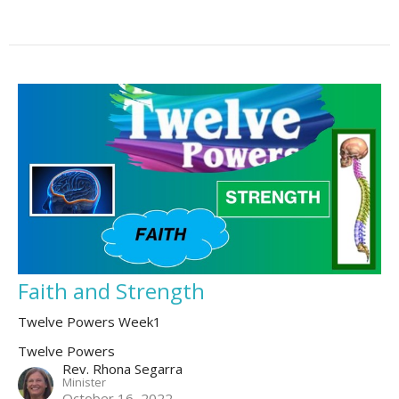
Faith and Strength
Twelve Powers Week1
Twelve Powers
Rev. Rhona Segarra
Minister
October 16, 2022