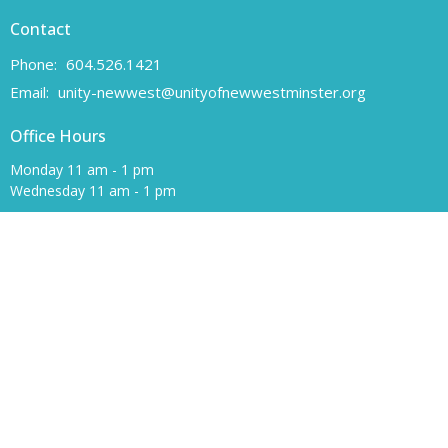
Contact
Phone:
604.526.1421
Email
:
unity-newwest@unityofnewwestminster.org
Office Hours
Monday 11 am - 1 pm
Wednesday 11 am - 1 pm
Canadian Charitable Registration number 108160557 RR 0001
Unity of New Westminster respectfully acknowledges that we are
located on the unceded traditional territory of the Coast Salish
peoples, specifically the Qayqayt First Nation.