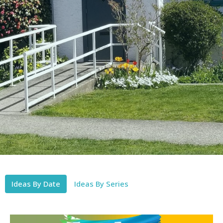
Ideas By Date
Ideas By Series