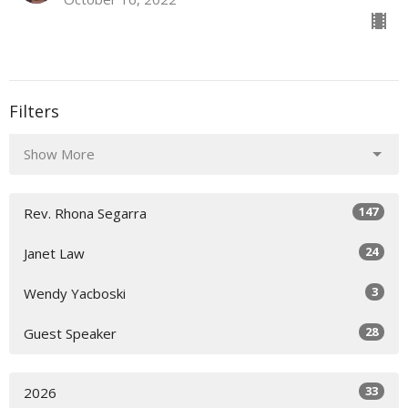
Filters
Show More
147
Rev. Rhona Segarra
24
Janet Law
3
Wendy Yacboski
28
Guest Speaker
33
2026