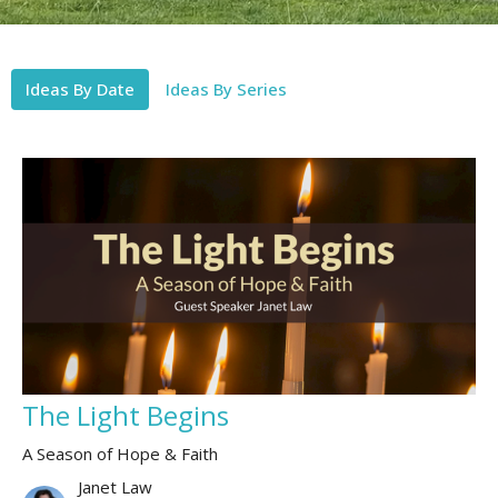
Ideas By Date
Ideas By Series
The Light Begins
A Season of Hope & Faith
Janet Law