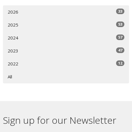
33
2026
53
2025
57
2024
47
2023
12
2022
All
Sign up for our Newsletter