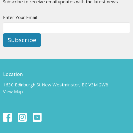
Subscribe to receive email updates with the latest news.
Enter Your Email
Subscribe
Location
1630 Edinburgh St New Westminster, BC V3M 2W8
View Map