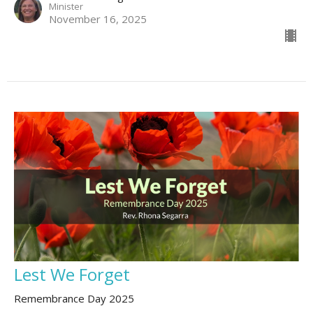
Minister
November 16, 2025
Lest We Forget
Remembrance Day 2025