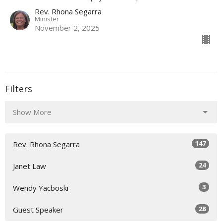
Rev. Rhona Segarra
Minister
November 2, 2025
Filters
Show More
147
Rev. Rhona Segarra
24
Janet Law
3
Wendy Yacboski
28
Guest Speaker