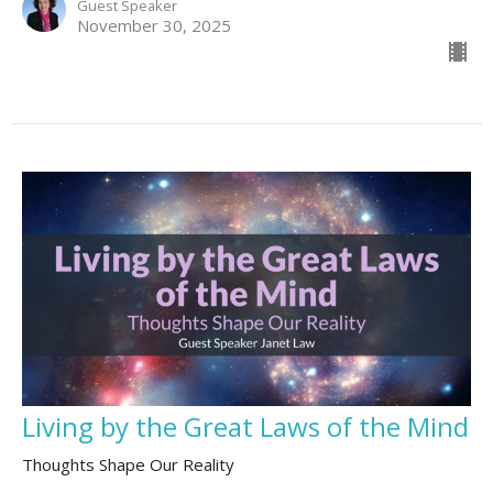
Guest Speaker
November 30, 2025
Living by the Great Laws of the Mind
Thoughts Shape Our Reality