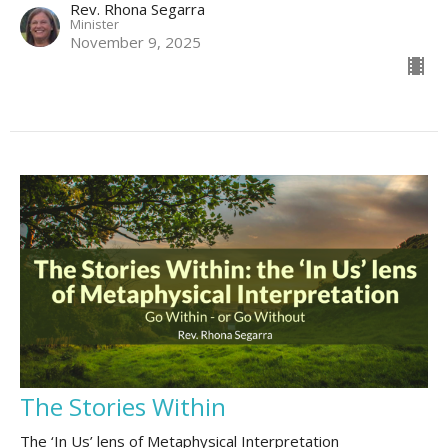
Rev. Rhona Segarra
Minister
November 9, 2025
The Stories Within
The ‘In Us’ lens of Metaphysical Interpretation