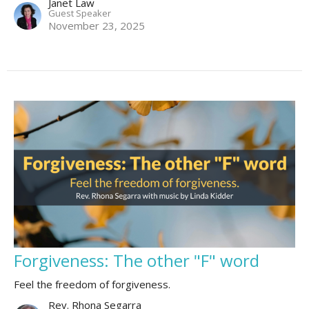
Janet Law
Guest Speaker
November 23, 2025
Forgiveness: The other "F" word
Feel the freedom of forgiveness.
Rev. Rhona Segarra