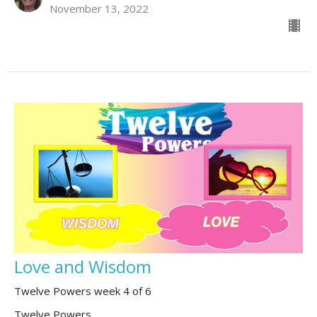
November 13, 2022
Love and Wisdom
Twelve Powers week 4 of 6
Twelve Powers