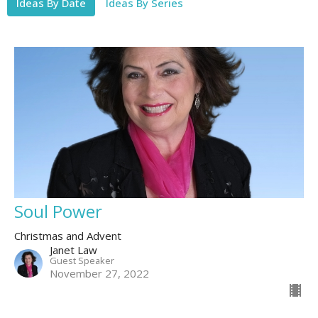
Ideas By Date
Ideas By Series
Soul Power
Christmas and Advent
Janet Law
Guest Speaker
November 27, 2022