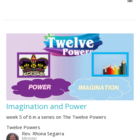
Imagination and Power
week 5 of 6 in a series on The Twelve Powers
Twelve Powers
Rev. Rhona Segarra
Minister