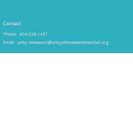
Contact
Phone:
604.526.1421
Email
:
unity-newwest@unityofnewwestminster.org
Office Hours
Monday 11 am - 1 pm
Wednesday 11 am - 1 pm
Canadian Charitable Registration number 108160557 RR 0001
Unity of New Westminster respectfully acknowledges that we are
located on the unceded traditional territory of the Coast Salish
peoples, specifically the Qayqayt First Nation.