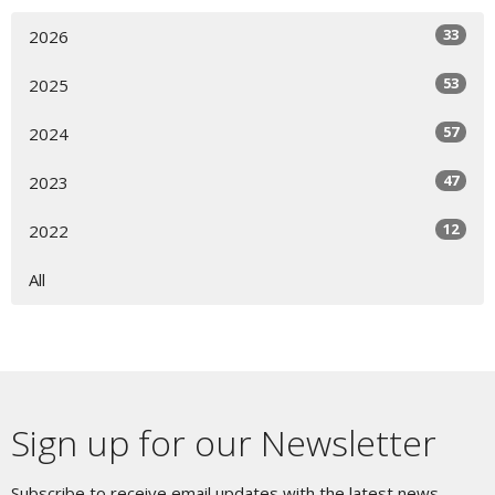
33
2026
53
2025
57
2024
47
2023
12
2022
All
Sign up for our Newsletter
Subscribe to receive email updates with the latest news.