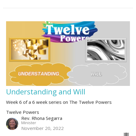
Understanding and Will
Week 6 of a 6 week series on The Twelve Powers
Twelve Powers
Rev. Rhona Segarra
Minister
November 20, 2022