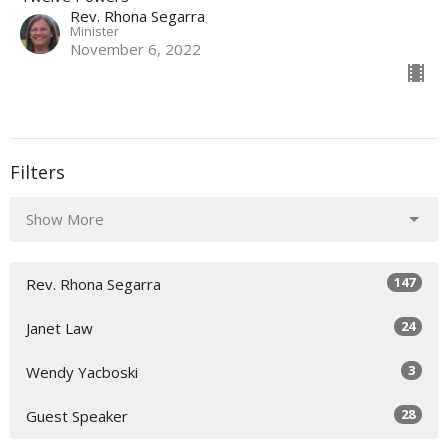
Rev. Rhona Segarra
Minister
November 6, 2022
Filters
Show More
147
Rev. Rhona Segarra
24
Janet Law
3
Wendy Yacboski
28
Guest Speaker