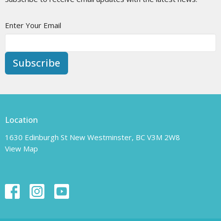
Enter Your Email
Subscribe
Location
1630 Edinburgh St New Westminster, BC V3M 2W8
View Map