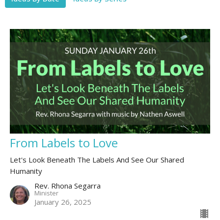
From Labels to Love
Let's Look Beneath The Labels And See Our Shared
Humanity
Rev. Rhona Segarra
Minister
January 26, 2025