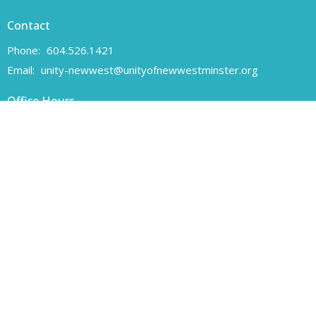
Contact
Phone:
604.526.1421
Email
:
unity-newwest@unityofnewwestminster.org
Office Hours
Monday 11 am - 1 pm
Wednesday 11 am - 1 pm
Canadian Charitable Registration number 108160557 RR 0001
Unity of New Westminster respectfully acknowledges that we are
located on the unceded traditional territory of the Coast Salish
peoples, specifically the Qayqayt First Nation.