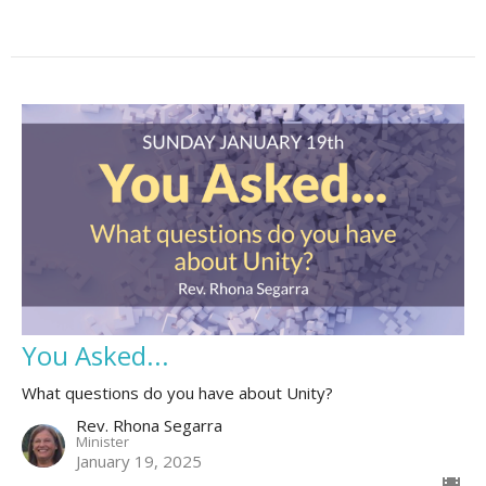
You Asked...
What questions do you have about Unity?
Rev. Rhona Segarra
Minister
January 19, 2025