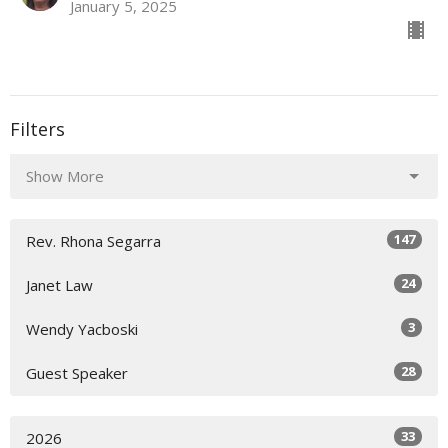
January 5, 2025
Filters
Show More
147
Rev. Rhona Segarra
24
Janet Law
3
Wendy Yacboski
28
Guest Speaker
33
2026