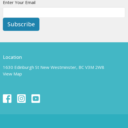
Enter Your Email
Subscribe
Location
1630 Edinburgh St New Westminster, BC V3M 2W8
View Map