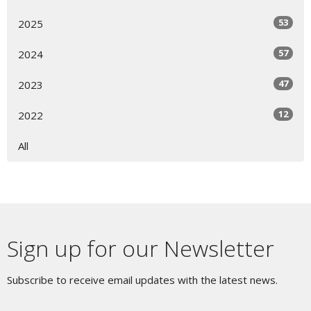
53
2025
57
2024
47
2023
12
2022
All
Sign up for our Newsletter
Subscribe to receive email updates with the latest news.