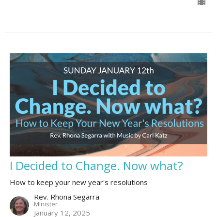
I Decided to Change. Now what?
How to keep your new year's resolutions
Rev. Rhona Segarra
Minister
January 12, 2025