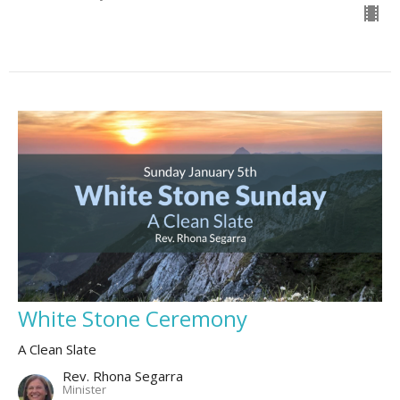
White Stone Ceremony
A Clean Slate
Rev. Rhona Segarra
Minister