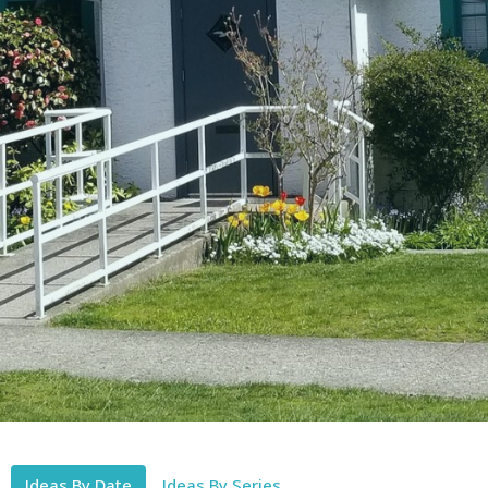
Ideas By Date
Ideas By Series