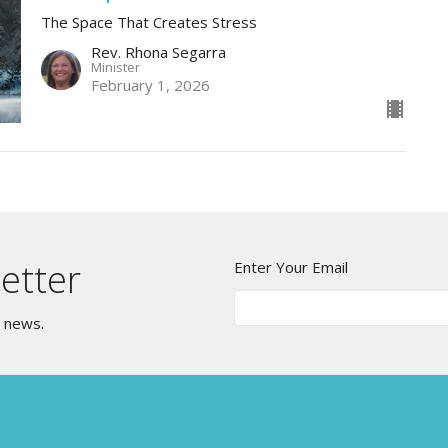
The Space That Creates Stress
Rev. Rhona Segarra
Minister
February 1, 2026
etter
Enter Your Email
t news.