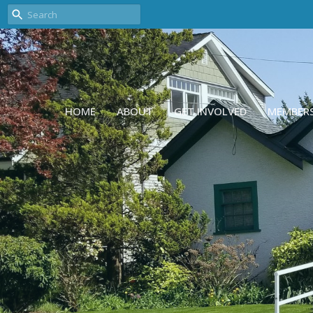
HOME
ABOUT
GET INVOLVED
MEMBER