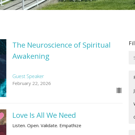
Fi
The Neuroscience of Spiritual
Awakening
Guest Speaker
February 22, 2026
Love Is All We Need
Listen. Open. Validate. Empathize