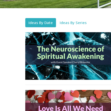
Ideas By Date
Ideas By Series