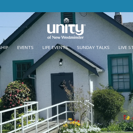
SHIP
EVENTS
LIFE EVENTS
SUNDAY TALKS
LIVE 