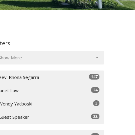
lters
Show More
147
Rev. Rhona Segarra
24
Janet Law
3
Wendy Yacboski
28
Guest Speaker