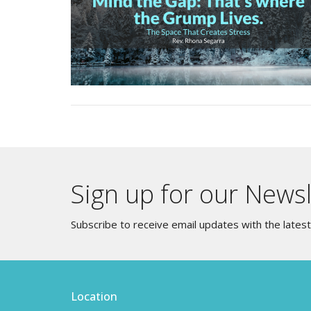
Sign up for our Newsl
Subscribe to receive email updates with the lates
Location