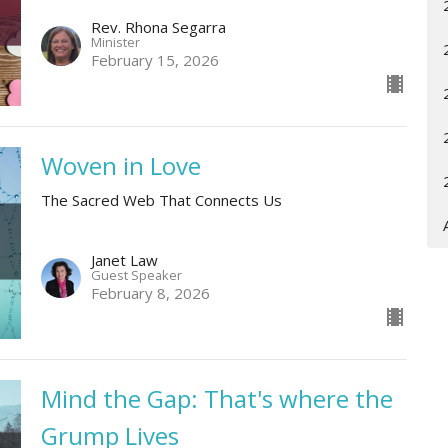
Rev. Rhona Segarra
Minister
February 15, 2026
Woven in Love
The Sacred Web That Connects Us
Janet Law
Guest Speaker
February 8, 2026
Mind the Gap: That's where the
Grump Lives