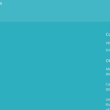
W8
C
Ph
Em
Of
Mo
We
Ca
00
Un
th
of