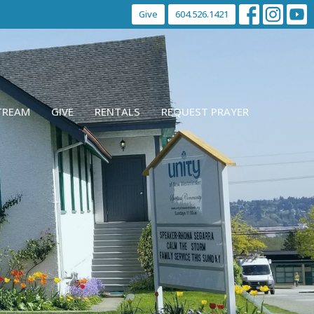
Give
604.526.1421
STREAM
GIVE
RENTALS
REQUEST PRAYER