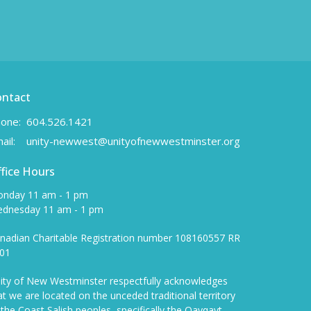
ontact
one:
604.526.1421
ail
:
unity-newwest@unityofnewwestminster.org
fice Hours
nday 11 am - 1 pm
dnesday 11 am - 1 pm
nadian Charitable Registration number 108160557 RR
01
ity of New Westminster respectfully acknowledges
at we are located on the unceded traditional territory
 the Coast Salish peoples, specifically the Qayqayt