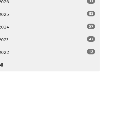
33
2026
53
2025
57
2024
47
2023
12
2022
All