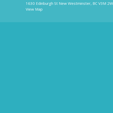
1630 Edinburgh St New Westminster, BC V3M 2
View Map