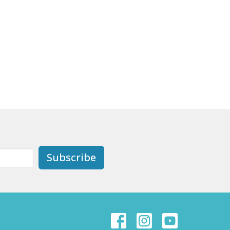
Subscribe