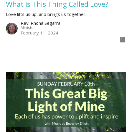
What is This Thing Called Love?
Love lifts us up, and brings us together.
Rev. Rhona Segarra
Minister
February 11, 2024