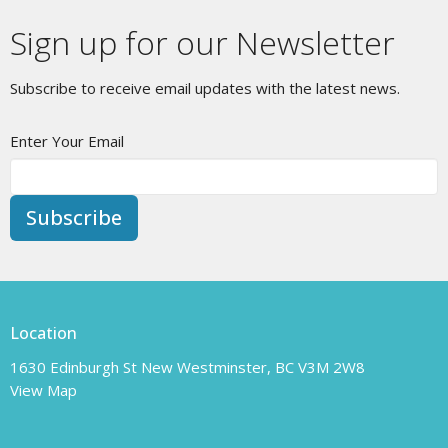
Sign up for our Newsletter
Subscribe to receive email updates with the latest news.
Enter Your Email
Subscribe
Location
1630 Edinburgh St New Westminster, BC V3M 2W8
View Map