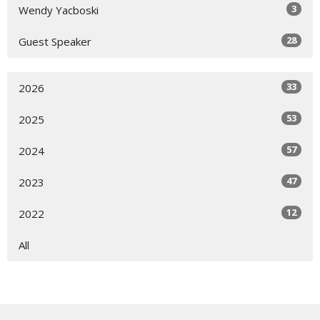
3
Wendy Yacboski
28
Guest Speaker
33
2026
53
2025
57
2024
47
2023
12
2022
All