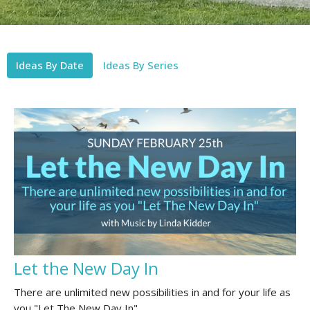
Ideas By Date
Ideas By Series
Let the New Day In
There are unlimited new possibilities in and for your life as
you "Let The New Day In"