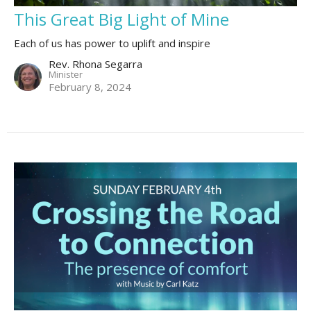
This Great Big Light of Mine
Each of us has power to uplift and inspire
Rev. Rhona Segarra
Minister
February 8, 2024