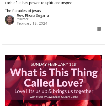
Each of us has power to uplift and inspire
The Parables of Jesus
Rev. Rhona Segarra
Minister
February 18, 2024