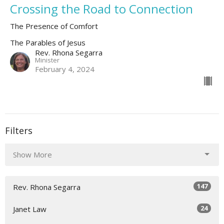
Crossing the Road to Connection
The Presence of Comfort
The Parables of Jesus
Rev. Rhona Segarra
Minister
February 4, 2024
Filters
Show More
147
Rev. Rhona Segarra
24
Janet Law