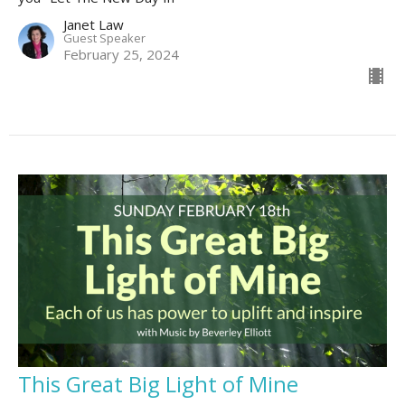
Janet Law
Guest Speaker
February 25, 2024
This Great Big Light of Mine