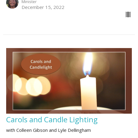
Minister
December 15, 2022
Carols and Candle Lighting
with Colleen Gibson and Lyle Dellingham