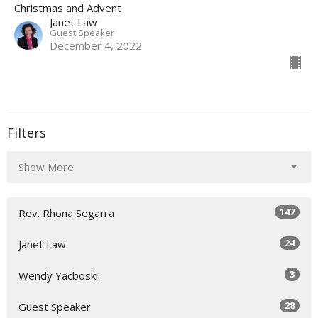
Christmas and Advent
Janet Law
Guest Speaker
December 4, 2022
Filters
Show More
147
Rev. Rhona Segarra
24
Janet Law
3
Wendy Yacboski
28
Guest Speaker