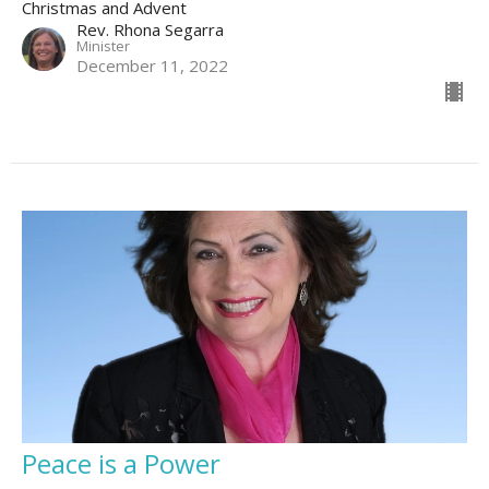
Christmas and Advent
Rev. Rhona Segarra
Minister
December 11, 2022
Peace is a Power