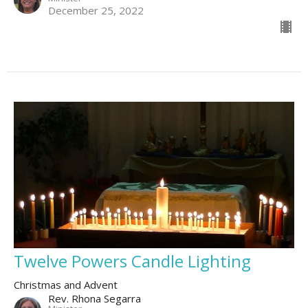
December 25, 2022
Twelve Powers Candle Lighting
Christmas and Advent
Rev. Rhona Segarra