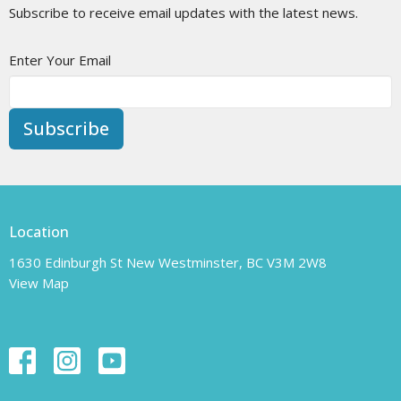
Subscribe to receive email updates with the latest news.
Enter Your Email
Subscribe
Location
1630 Edinburgh St New Westminster, BC V3M 2W8
View Map