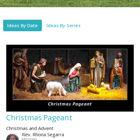
Ideas By Date
Ideas By Series
Christmas Pageant
Christmas and Advent
Rev. Rhona Segarra
Minister