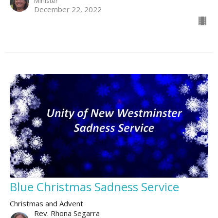
Minister
December 22, 2022
Blue Christmas Sadness Service
Christmas and Advent
Rev. Rhona Segarra