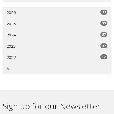
33
2026
53
2025
57
2024
47
2023
12
2022
All
Sign up for our Newsletter