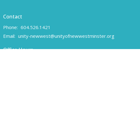
Contact
Phone:
604.526.1421
Email
:
unity-newwest@unityofnewwestminster.org
Office Hours
Monday 11 am - 1 pm
Wednesday 11 am - 1 pm
Canadian Charitable Registration number 108160557 RR 0001
Unity of New Westminster respectfully acknowledges that we are
located on the unceded traditional territory of the Coast Salish
peoples, specifically the Qayqayt First Nation.