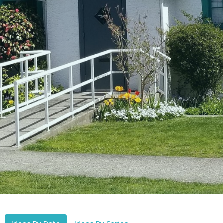
Ideas By Date
Ideas By Series