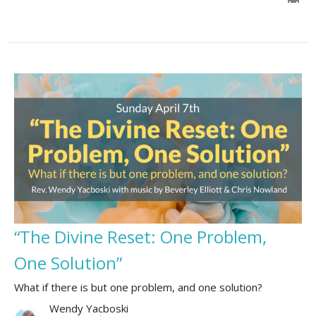
“The Divine Reset: One Problem,
One Solution”
What if there is but one problem, and one solution?
Wendy Yacboski