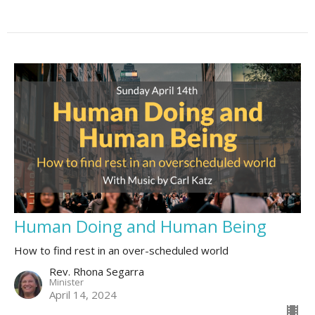
Human Doing and Human Being
How to find rest in an over-scheduled world
Rev. Rhona Segarra
Minister
April 14, 2024