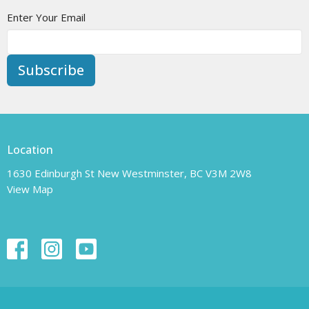
Enter Your Email
Subscribe
Location
1630 Edinburgh St New Westminster, BC V3M 2W8
View Map