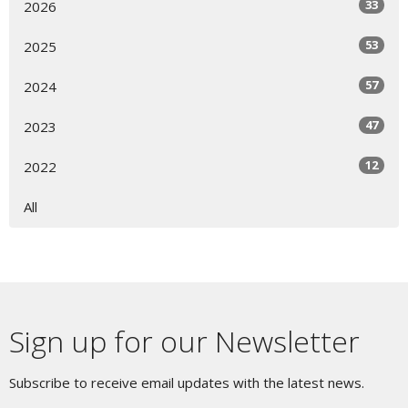
33
2026
53
2025
57
2024
47
2023
12
2022
All
Sign up for our Newsletter
Subscribe to receive email updates with the latest news.