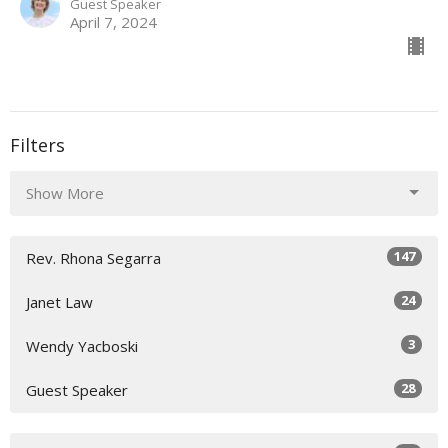
Guest Speaker
April 7, 2024
Filters
Show More
147
Rev. Rhona Segarra
24
Janet Law
3
Wendy Yacboski
28
Guest Speaker