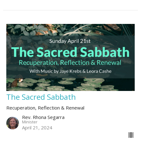
The Sacred Sabbath
Recuperation, Reflection & Renewal
Rev. Rhona Segarra
Minister
April 21, 2024