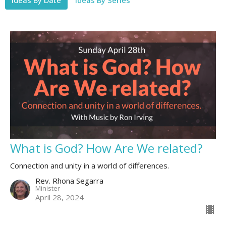
What is God? How Are We related?
Connection and unity in a world of differences.
Rev. Rhona Segarra
Minister
April 28, 2024