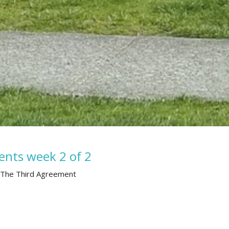
ents week 2 of 2
 The Third Agreement