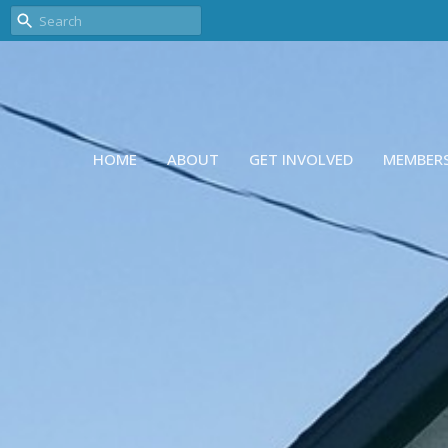
HOME
ABOUT
GET INVOLVED
MEMBER