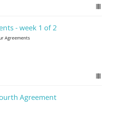
nts - week 1 of 2
our Agreements
 Fourth Agreement