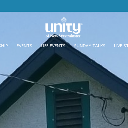
SHIP
EVENTS
LIFE EVENTS
SUNDAY TALKS
LIVE 