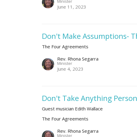
Minister
June 11, 2023
Don't Make Assumptions- T
The Four Agreements
Rev. Rhona Segarra
Minister
June 4, 2023
Don't Take Anything Person
Guest musician Edith Wallace
The Four Agreements
Rev. Rhona Segarra
Minister