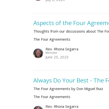
Aspects of the Four Agreeme
Thoughts from our discussions about The F
The Four Agreements
Rev. Rhona Segarra
Minister
June 25, 2023
Always Do Your Best - The
The Four Agreements by Don Miguel Ruiz
The Four Agreements
Rev. Rhona Segarra