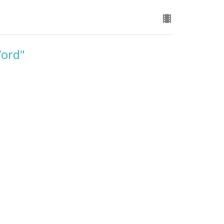
Word"
ord. The Four Agreements