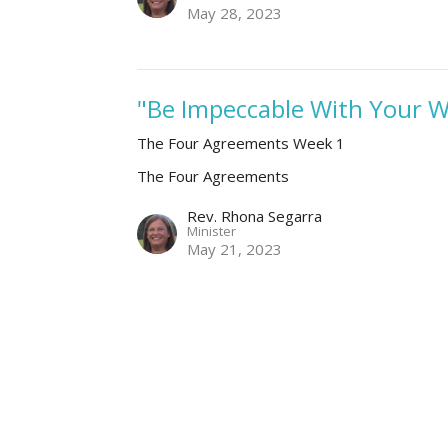
May 28, 2023
"Be Impeccable With Your 
The Four Agreements Week 1
The Four Agreements
Rev. Rhona Segarra
Minister
May 21, 2023
Be Impeccable with Your W
week 1
The Four Agreements