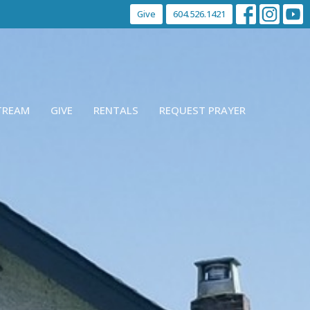
Give
604.526.1421
STREAM
GIVE
RENTALS
REQUEST PRAYER