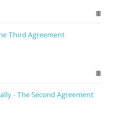
he Third Agreement
ally - The Second Agreement