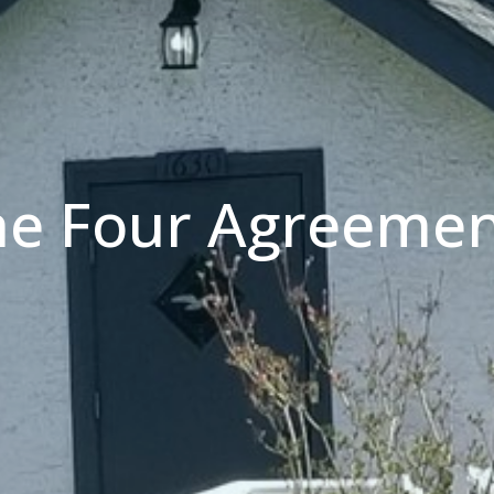
he Four Agreemen