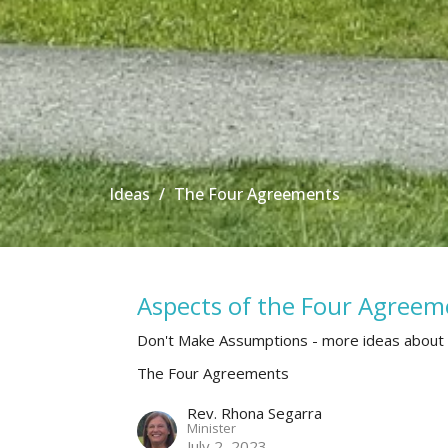
Ideas
The Four Agreements
Aspects of the Four Agreem
Don't Make Assumptions - more ideas about
The Four Agreements
Rev. Rhona Segarra
Minister
July 2, 2023