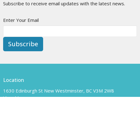
Subscribe to receive email updates with the latest news.
Enter Your Email
Subscribe
Location
1630 Edinburgh St New Westminster, BC V3M 2W8
View Map