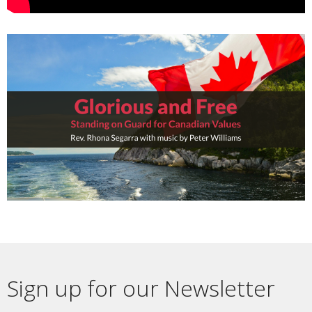
Sign up for our Newsletter