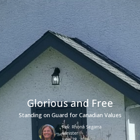
Glorious and Free
Standing on Guard for Canadian Values
Rev. Rhona Segarra
Minister
June 28, 2026