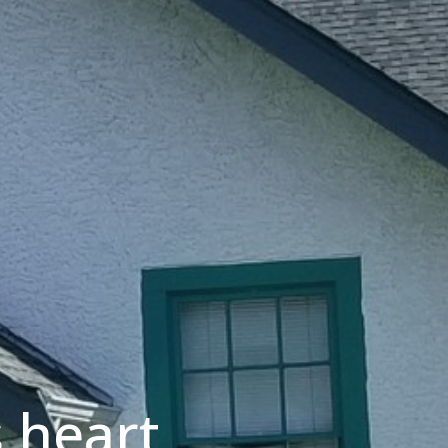
 heart