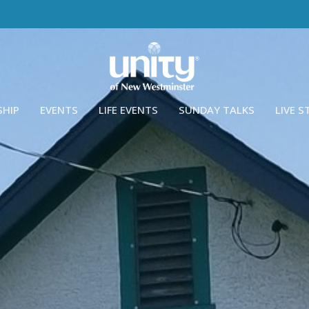
SHIP
EVENTS
LIFE EVENTS
SUNDAY TALKS
LIVE 