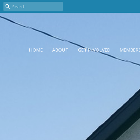
HOME
ABOUT
GET INVOLVED
MEMBER