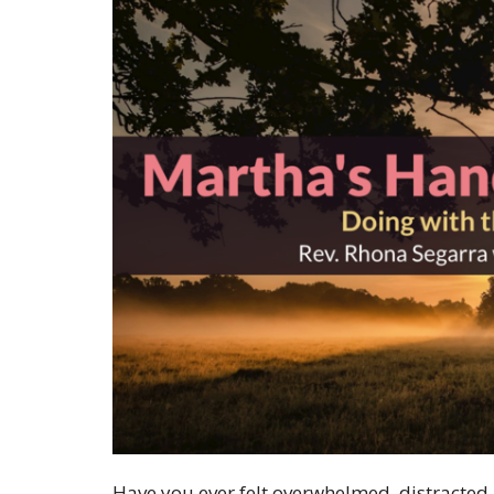
Have you ever felt overwhelmed, distracted, 