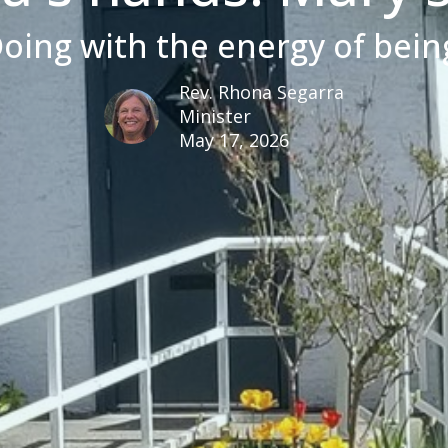
oing with the energy of bein
Rev. Rhona Segarra
Minister
May 17, 2026