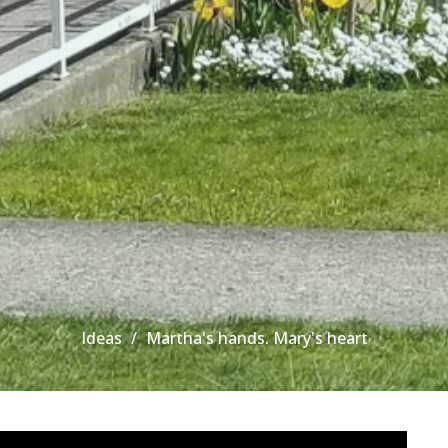
Ideas
Martha's hands. Mary's heart