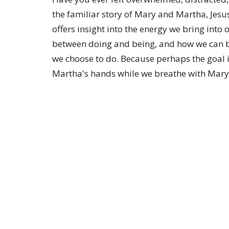
the familiar story of Mary and Martha, Jesu
offers insight into the energy we bring into 
between doing and being, and how we can br
we choose to do. Because perhaps the goal i
Martha's hands while we breathe with Mary'
Sign up for our Newsl
Subscribe to receive email updates with the lates
Location