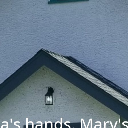
a's hands. Mary's