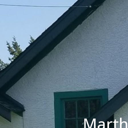
Marth