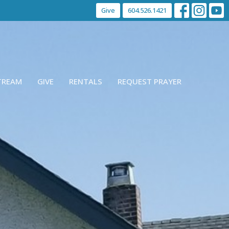
Give
604.526.1421
STREAM
GIVE
RENTALS
REQUEST PRAYER