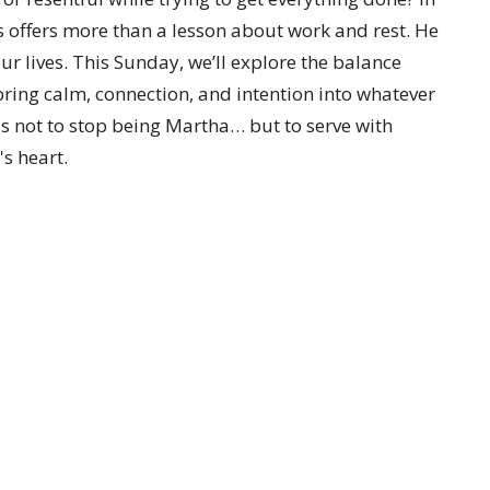
s offers more than a lesson about work and rest. He
our lives. This Sunday, we’ll explore the balance
ing calm, connection, and intention into whatever
s not to stop being Martha… but to serve with
s heart.
etter
Enter Your Email
t news.