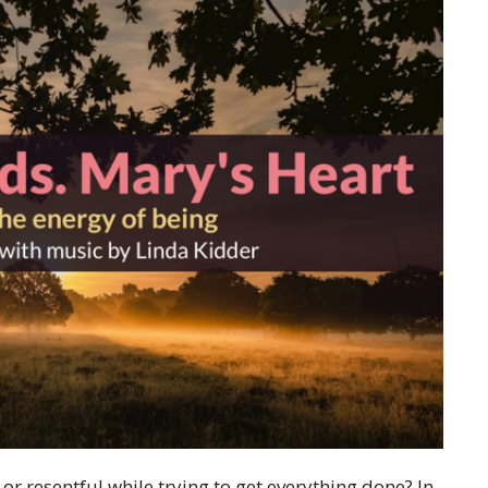
or resentful while trying to get everything done? In